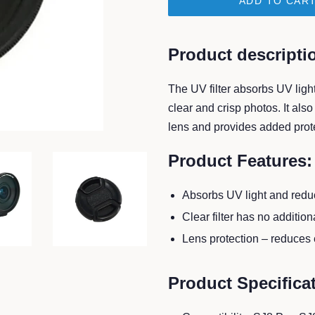
ADD TO CAR
Product descripti
The UV filter
absorbs UV light
clear and crisp photos. It als
lens and provides added prote
Product Features:
Absorbs UV light and reduc
Clear filter has no additional
Lens protection – reduces e
Product Specifica