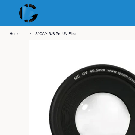
›
Home
SJCAM SJ8 Pro UV Filter