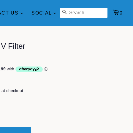
SEARCH
0
ACT US
SOCIAL
 Filter
 at checkout.