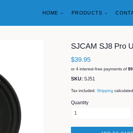
HOME
PRODUCTS
CONT
SJCAM SJ8 Pro UV
$39.95
SKU:
SJ51
Tax included.
Shipping
calculated
Quantity