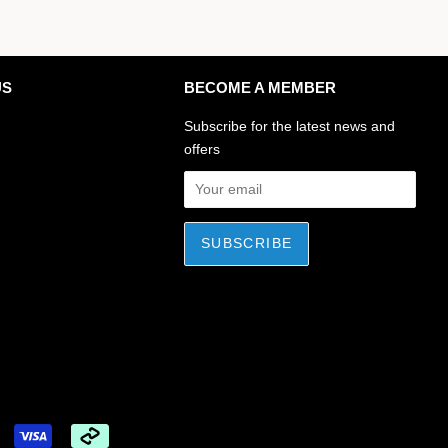
US
BECOME A MEMBER
ok
stagram
Subscribe for the latest news and
offers