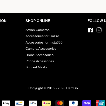
ION
SHOP ONLINE
FOLLOW 
Action Cameras
Facebo
In
Accessories for GoPro
Accessories for Insta360
Camera Accessories
Drone Accessories
Phone Accessories
Snorkel Masks
Copyright © 2015 - 2025 CamGo
Payment