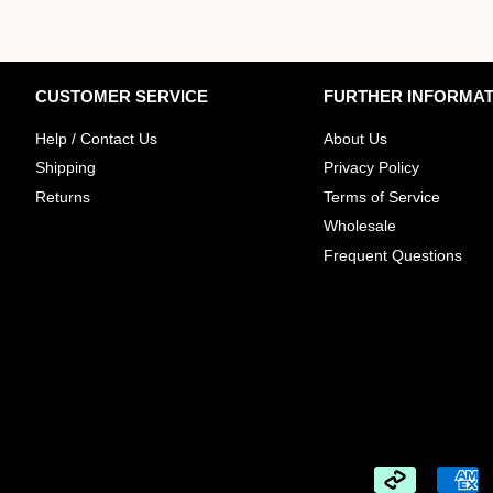
CUSTOMER SERVICE
FURTHER INFORMAT
Help / Contact Us
About Us
Shipping
Privacy Policy
Returns
Terms of Service
Wholesale
​Frequent Questions