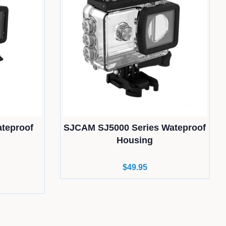
teproof
SJCAM SJ5000 Series Wateproof
Housing
Regular
$49.95
price