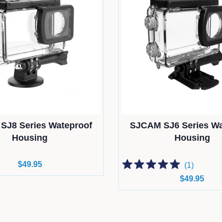
SJ8 Series Wateproof
SJCAM SJ6 Series Wa
Housing
Housing
Regular
$49.95
(
1
)
price
Regular
$49.95
price