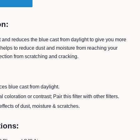
T
on:
 and reduces the blue cast from daylight to give you more
o helps to reduce dust and moisture from reaching your
ction from scratching and cracking.
es blue cast from daylight.
 coloration or contrast; Pair this filter with other filters.
ffects of dust, moisture & scratches.
tions: