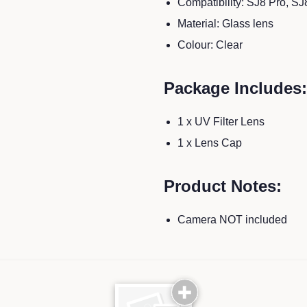
Compatibility: SJ8 Pro, SJ
Material: Glass lens
Colour: Clear
Package Includes:
1 x UV Filter Lens
1 x Lens Cap
Product Notes:
Camera NOT included