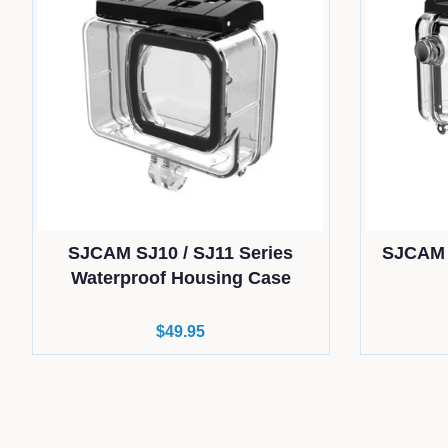
SJCAM SJ10 / SJ11 Series
SJCAM 
Waterproof Housing Case
Regular
$49.95
price