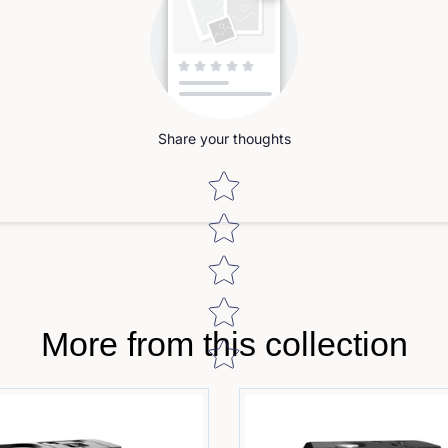
Share your thoughts
Star rating
More from this collection