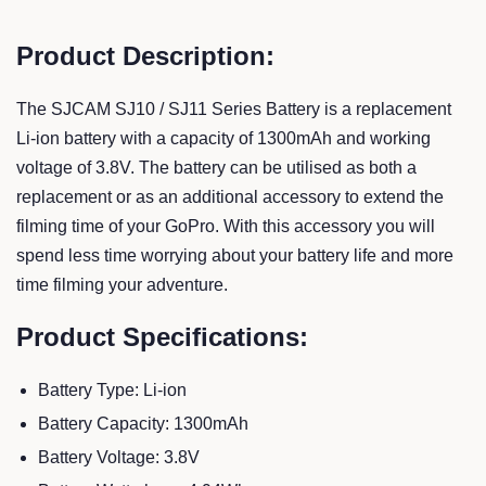
Product Description:
The SJCAM SJ10 / SJ11 Series Battery is a replacement
Li-ion battery with a capacity of 1300mAh and working
voltage of 3.8V. The battery can be utilised as both a
replacement or as an additional accessory to extend the
filming time of your GoPro. With this accessory you will
spend less time worrying about your battery life and more
time filming your adventure.
Product Specifications:
Battery Type: Li-ion
Battery Capacity: 1300mAh
Battery Voltage: 3.8V