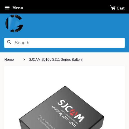
Menu
Cart
SEARCH
›
Home
SJCAM SJ10 / SJ11 Series Battery