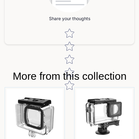
Share your thoughts
Star rating
More from this collection