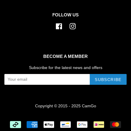
FOLLOW US
Facebook
Instagram
BECOME A MEMBER
Subscribe for the latest news and offers
SUBSCRIBE
Copyright © 2015 - 2025 CamGo
Payment