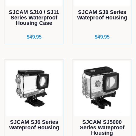
SJCAM SJ10 / SJ11
SJCAM SJ8 Series
Series Waterproof
Wateproof Housing
Housing Case
Regular
$49.95
Regular
$49.95
price
price
SJCAM SJ6 Series
SJCAM SJ5000
Wateproof Housing
Series Wateproof
Housing