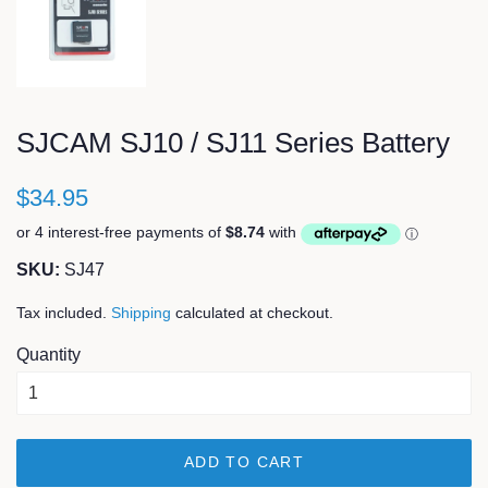
SJCAM SJ10 / SJ11 Series Battery
$34.95
SKU:
SJ47
Tax included.
Shipping
calculated at checkout.
Quantity
ADD TO CART