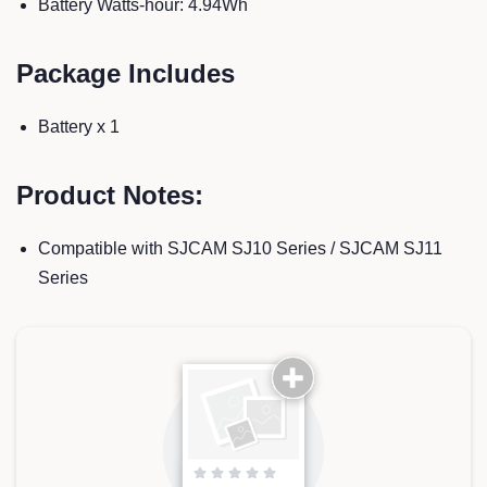
Battery Watts-hour: 4.94Wh
Package Includes
Battery x 1
Product Notes:
Compatible with SJCAM SJ10 Series / SJCAM SJ11
Series