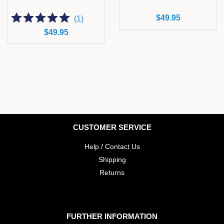
Regular
$49.95
(
1
)
price
Regular
$49.95
price
CUSTOMER SERVICE
Help / Contact Us
Shipping
Returns
FURTHER INFORMATION