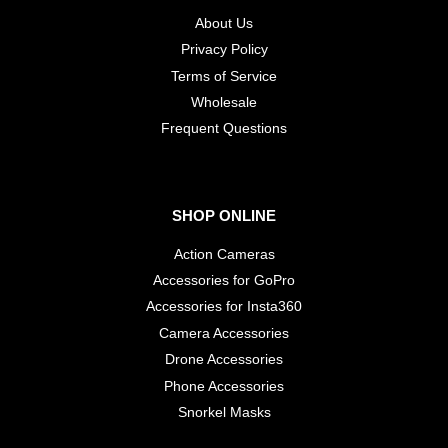
About Us
Privacy Policy
Terms of Service
Wholesale
​Frequent Questions
SHOP ONLINE
Action Cameras
Accessories for GoPro
Accessories for Insta360
Camera Accessories
Drone Accessories
Phone Accessories
Snorkel Masks