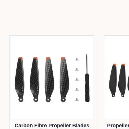
Carbon Fibre Propeller Blades
Propeller