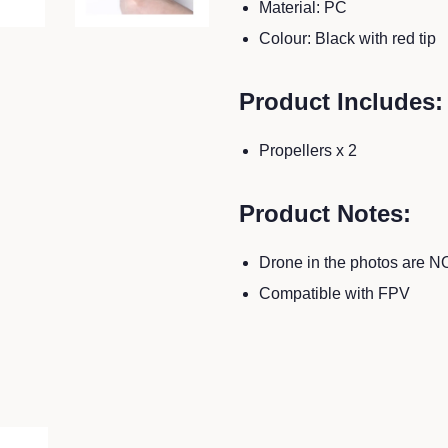
Material: PC
Colour: Black with red tip
Product Includes:
Propellers x 2
Product Notes:
Drone in the photos are N
Compatible with FPV