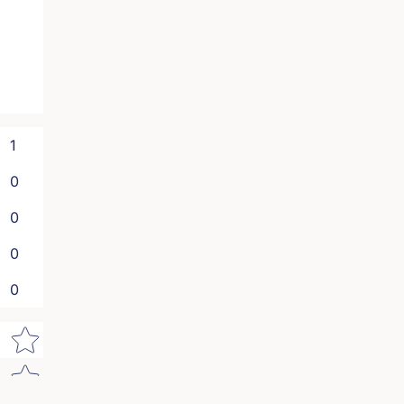
1
0
0
0
0
Star rating