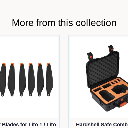
More from this collection
 Blades for Lito 1 / Lito
Hardshell Safe Comb