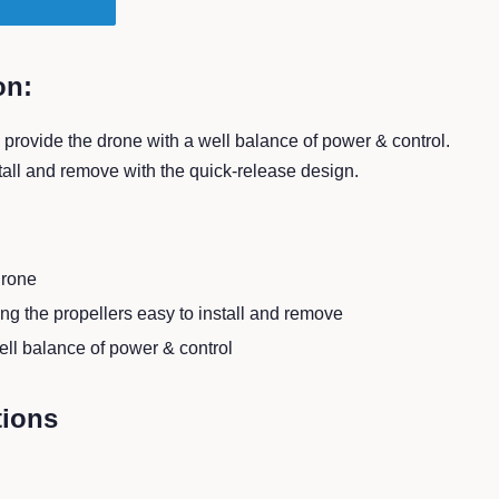
T
on:
provide the drone with a well balance of power & control.
stall and remove with the quick-release design.
drone
g the propellers easy to install and remove
ell balance of power & control
tions