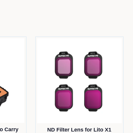
o Carry
ND Filter Lens for Lito X1