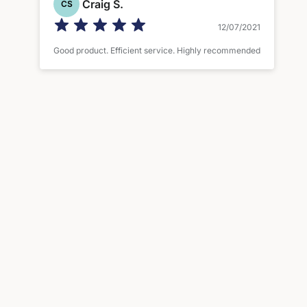
Craig S.
CS
12/07/2021
Good product. Efficient service. Highly recommended