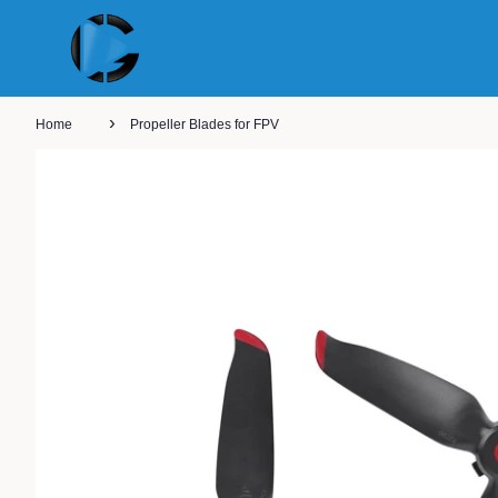
›
Home
Propeller Blades for FPV