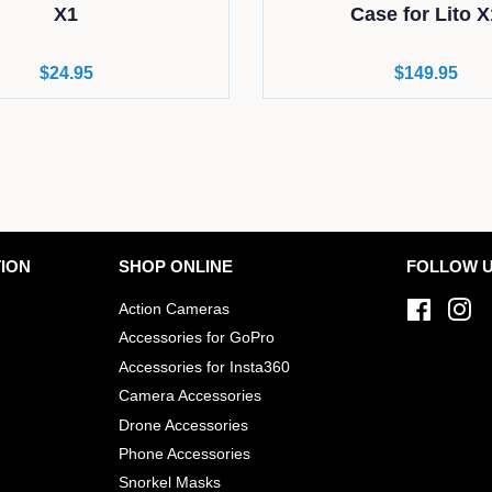
X1
Case for Lito X
Regular
$24.95
Regular
$149.95
price
price
ION
SHOP ONLINE
FOLLOW 
Action Cameras
Facebo
In
Accessories for GoPro
Accessories for Insta360
Camera Accessories
Drone Accessories
Phone Accessories
Snorkel Masks