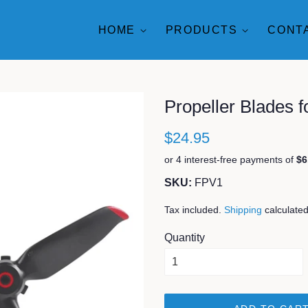
HOME
PRODUCTS
CONT
Propeller Blades 
$24.95
SKU:
FPV1
Tax included.
Shipping
calculated
Quantity