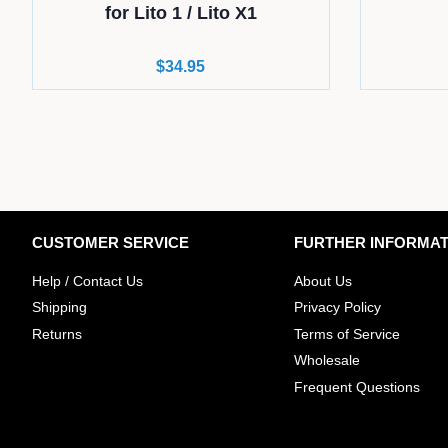
for Lito 1 / Lito X1
Regular
$34.95
price
CUSTOMER SERVICE
FURTHER INFORMAT
Help / Contact Us
About Us
Shipping
Privacy Policy
Returns
Terms of Service
Wholesale
​Frequent Questions