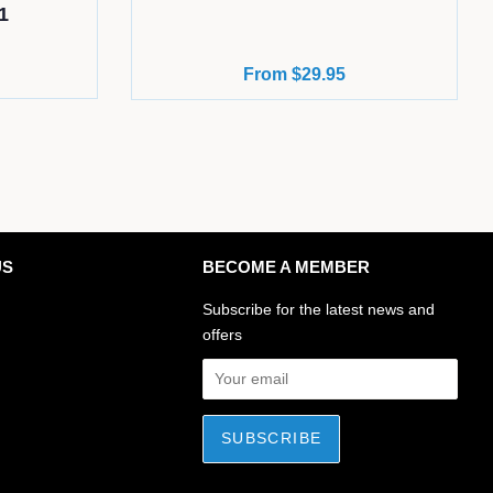
1
From $29.95
US
BECOME A MEMBER
ok
stagram
Subscribe for the latest news and
offers