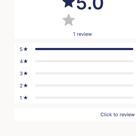
5.0
1
review
5
4
3
2
1
Click to review