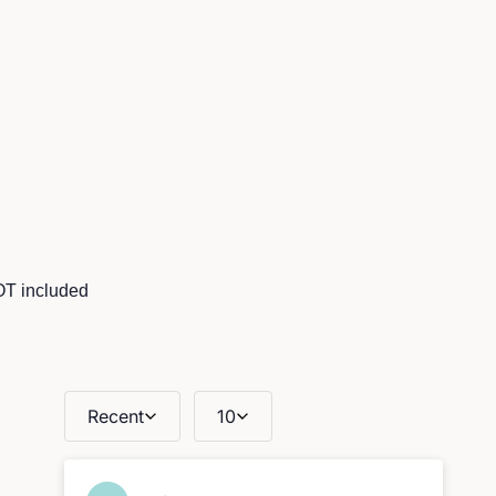
OT included
Recent
10