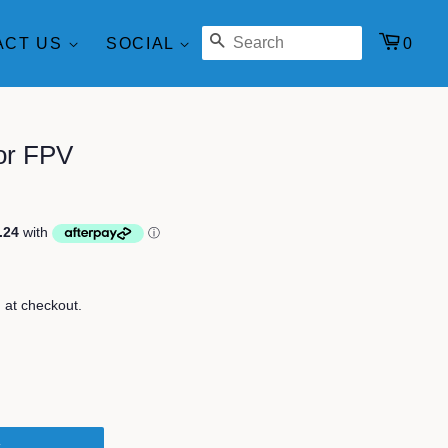
SEARCH
0
ACT US
SOCIAL
for FPV
 at checkout.