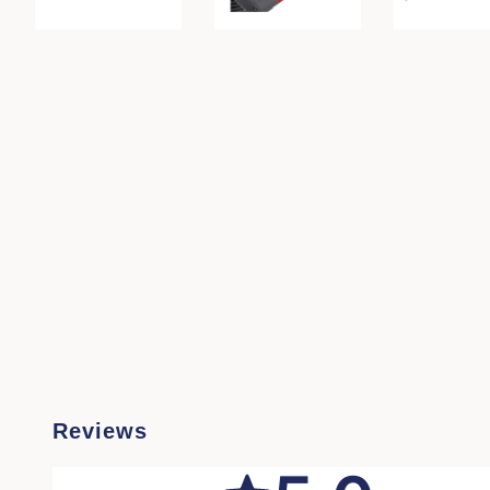
Reviews