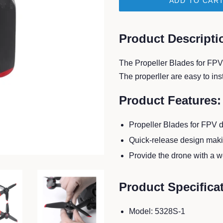
ADD TO CAR
Product Descripti
The Propeller Blades for FPV 
The properller are easy to in
Product Features:
Propeller Blades for FPV 
Quick-release design makin
Provide the drone with a w
Product Specifica
Model: 5328S-1