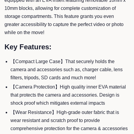
equipped with an EVA insert featuring removable 10mm x
10mm blocks, allowing for complete customization of
storage compartments. This feature grants you even
greater accessibility to capture the perfect video or photo
while on the move!
Key Features:
【Compact Large Case】That securely holds the
camera and accessories such as, charger cable, lens
filters, tripods, SD cards and much more!
【Camera Protection】High quality inner EVA material
that protects the camera and accessories. Design is
shock proof which mitigates external impacts
【Wear Resistance】High-grade outer fabric that is
wear resistant and scratch proof to provide
comprehensive protection for the camera & accessories