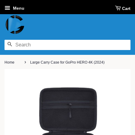
Menu
Cart
SEARCH
›
Home
Large Carry Case for GoPro HERO 4K (2024)