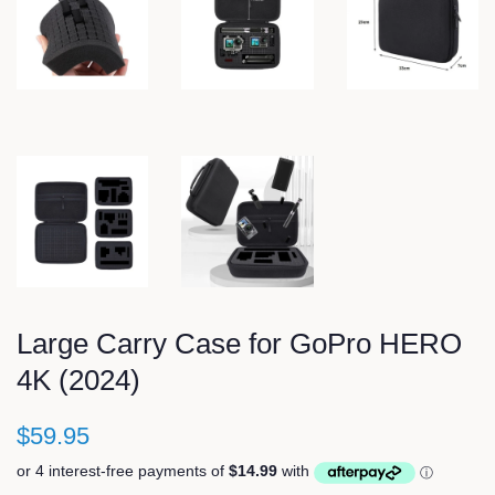
Large Carry Case for GoPro HERO
4K (2024)
$59.95