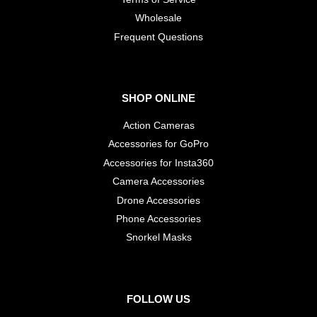
Wholesale
​Frequent Questions
SHOP ONLINE
Action Cameras
Accessories for GoPro
Accessories for Insta360
Camera Accessories
Drone Accessories
Phone Accessories
Snorkel Masks
FOLLOW US