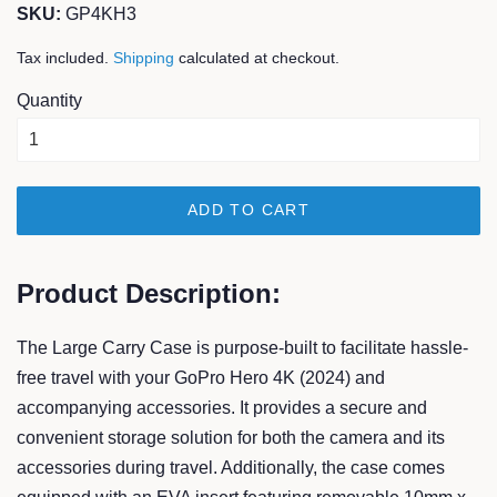
SKU:
GP4KH3
Tax included.
Shipping
calculated at checkout.
Quantity
ADD TO CART
Product Description:
The Large Carry Case is purpose-built to facilitate hassle-
free travel with your GoPro Hero 4K (2024) and
accompanying accessories. It provides a secure and
convenient storage solution for both the camera and its
accessories during travel. Additionally, the case comes