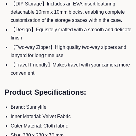
【DIY Storage】Includes an EVA insert featuring
detachable 10mm x 10mm blocks, enabling complete
customization of the storage spaces within the case.
【Design】Equisitely crafted with a smooth and delicate
finish
【Two-way Zipper】High quality two-way zippers and
lanyard for long time use
【Travel Friendly】Makes travel with your camera more
convenient.
Product Specifications:
Brand: Sunnylife
Inner Material: Velvet Fabric
Outer Material: Cloth fabric
Size: 330 x 230 x 70 mm