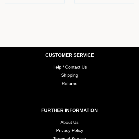
price
price
CUSTOMER SERVICE
Help / Contact Us
Shipping
Returns
FURTHER INFORMATION
About Us
Privacy Policy
Terms of Service