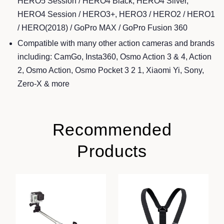
HERO5 Session / HERO4 Black, HERO4 Silver,
HERO4 Session / HERO3+, HERO3 / HERO2 / HERO1
/ HERO(2018) / GoPro MAX / GoPro Fusion 360
Compatible with many other action cameras and brands
including: CamGo, Insta360, Osmo Action 3 & 4, Action
2, Osmo Action, Osmo Pocket 3 2 1, Xiaomi Yi, Sony,
Zero-X & more
Recommended
Products