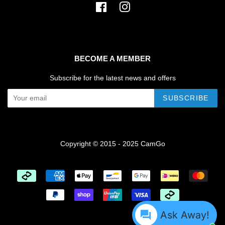
Facebook
Instagram
BECOME A MEMBER
Subscribe for the latest news and offers
SUBSCRIBE
Copyright © 2015 - 2025 CamGo
Payment
icons
Ask Away!