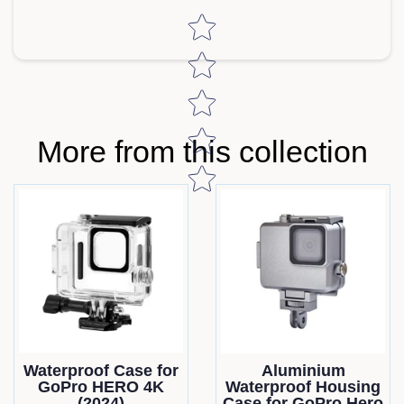
Star rating
More from this collection
Waterproof Case for
Aluminium
GoPro HERO 4K
Waterproof Housing
(2024)
Case for GoPro Hero