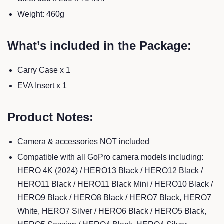
Weight: 460g
What’s included in the Package:
Carry Case x 1
EVA Insert x 1
Product Notes:
Camera & accessories NOT included
Compatible with all GoPro camera models including:
HERO 4K (2024) / HERO13 Black / HERO12 Black /
HERO11 Black / HERO11 Black Mini / HERO10 Black /
HERO9 Black / HERO8 Black / HERO7 Black, HERO7
White, HERO7 Silver / HERO6 Black / HERO5 Black,