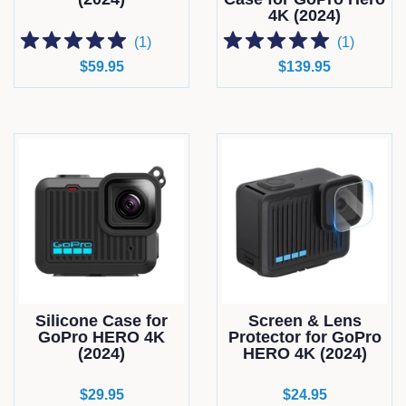
4K (2024)
(
1
)
(
1
)
Regular
$59.95
Regular
$139.95
price
price
Silicone Case for
Screen & Lens
GoPro HERO 4K
Protector for GoPro
(2024)
HERO 4K (2024)
Regular
$29.95
Regular
$24.95