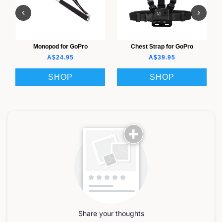
Monopod for GoPro
Chest Strap for GoPro
A$24.95
A$39.95
SHOP
SHOP
Share your thoughts