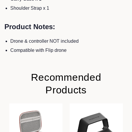
Shoulder Strap x 1
Product Notes:
Drone & controller NOT included
Compatible with Flip drone
Recommended
Products