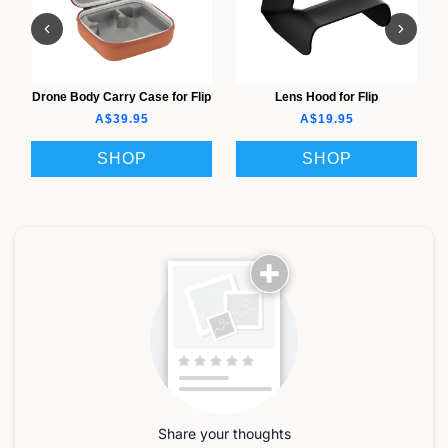
Drone Body Carry Case for Flip
Lens Hood for Flip
A$39.95
A$19.95
SHOP
SHOP
Share your thoughts