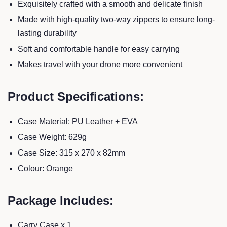
Exquisitely crafted with a smooth and delicate finish
Made with high-quality two-way zippers to ensure long-
lasting durability
Soft and comfortable handle for easy carrying
Makes travel with your drone more convenient
Product Specifications:
Case Material: PU Leather + EVA
Case Weight: 629g
Case Size: 315 x 270 x 82mm
Colour: Orange
Package Includes:
Carry Case x 1