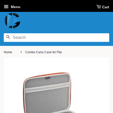
Menu
Cart
SEARCH
›
Home
Combo Carry Case for Flip