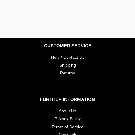
CUSTOMER SERVICE
Help / Contact Us
Shipping
Returns
FURTHER INFORMATION
About Us
Privacy Policy
Terms of Service
Wholesale