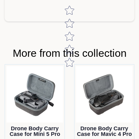
Star rating
More from this collection
Drone Body Carry
Drone Body Carry
Case for Mini 5 Pro
Case for Mavic 4 Pro