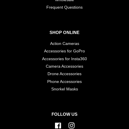
​Frequent Questions
SHOP ONLINE
Action Cameras
Accessories for GoPro
Accessories for Insta360
Camera Accessories
Drone Accessories
Phone Accessories
Snorkel Masks
FOLLOW US
Facebook
Instagram