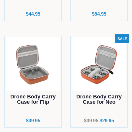
Regular
$44.95
Regular
$54.95
price
price
SALE
Drone Body Carry
Drone Body Carry
Case for Flip
Case for Neo
Regular
$39.95
Regular
$39.95
Sale
$29.95
price
price
price