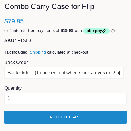
Combo Carry Case for Flip
$79.95
SKU:
F1SL3
Tax included.
Shipping
calculated at checkout.
Back Order
Quantity
ADD TO CART