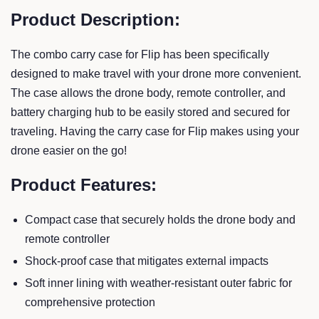
Product Description:
The combo carry case for Flip has been specifically
designed to make travel with your drone more convenient.
The case allows the drone body, remote controller, and
battery charging hub to be easily stored and secured for
traveling. Having the carry case for Flip makes using your
drone easier on the go!
Product Features:
Compact case that securely holds the drone body and
remote controller
Shock-proof case that mitigates external impacts
Soft inner lining with weather-resistant outer fabric for
comprehensive protection